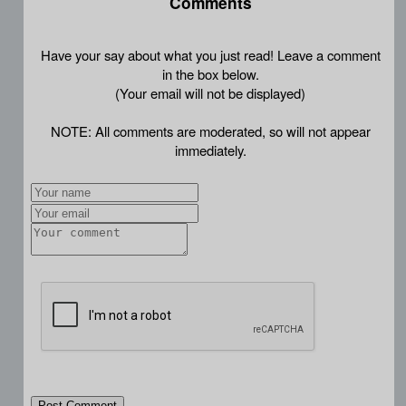
Comments
Have your say about what you just read! Leave a comment
in the box below.
(Your email will not be displayed)
NOTE: All comments are moderated, so will not appear
immediately.
Post Comment