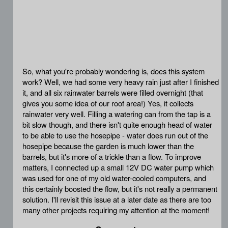
So, what you're probably wondering is, does this system
work? Well, we had some very heavy rain just after I finished
it, and all six rainwater barrels were filled overnight (that
gives you some idea of our roof area!) Yes, it collects
rainwater very well. Filling a watering can from the tap is a
bit slow though, and there isn't quite enough head of water
to be able to use the hosepipe - water does run out of the
hosepipe because the garden is much lower than the
barrels, but it's more of a trickle than a flow. To improve
matters, I connected up a small 12V DC water pump which
was used for one of my old water-cooled computers, and
this certainly boosted the flow, but it's not really a permanent
solution. I'll revisit this issue at a later date as there are too
many other projects requiring my attention at the moment!