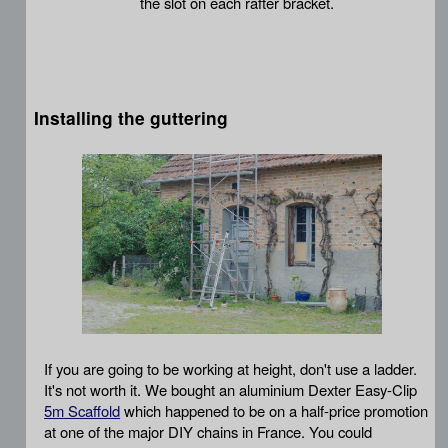
the slot on each rafter bracket.
Installing the guttering
If you are going to be working at height, don't use a ladder.
It's not worth it. We bought an aluminium Dexter Easy-Clip
5m Scaffold
which happened to be on a half-price promotion
at one of the major DIY chains in France. You could