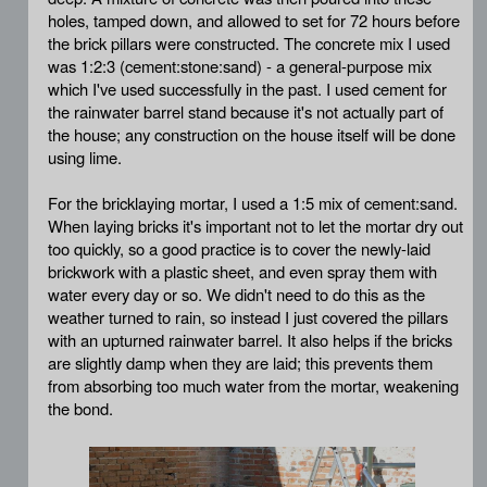
holes, tamped down, and allowed to set for 72 hours before
the brick pillars were constructed. The concrete mix I used
was 1:2:3 (cement:stone:sand) - a general-purpose mix
which I've used successfully in the past. I used cement for
the rainwater barrel stand because it's not actually part of
the house; any construction on the house itself will be done
using lime.
For the bricklaying mortar, I used a 1:5 mix of cement:sand.
When laying bricks it's important not to let the mortar dry out
too quickly, so a good practice is to cover the newly-laid
brickwork with a plastic sheet, and even spray them with
water every day or so. We didn't need to do this as the
weather turned to rain, so instead I just covered the pillars
with an upturned rainwater barrel. It also helps if the bricks
are slightly damp when they are laid; this prevents them
from absorbing too much water from the mortar, weakening
the bond.