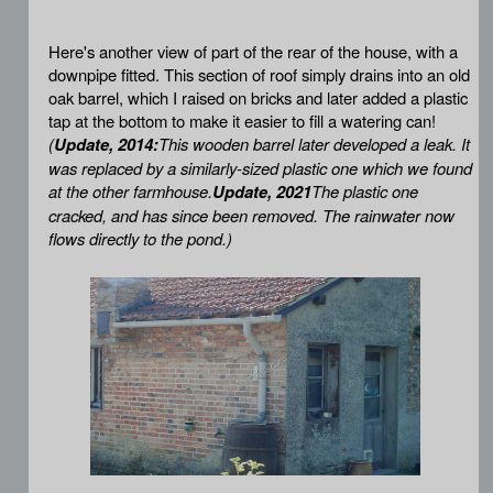
Here's another view of part of the rear of the house, with a
downpipe fitted. This section of roof simply drains into an old
oak barrel, which I raised on bricks and later added a plastic
tap at the bottom to make it easier to fill a watering can!
(
Update, 2014:
This wooden barrel later developed a leak. It
was replaced by a similarly-sized plastic one which we found
at the other farmhouse.
Update, 2021
The plastic one
cracked, and has since been removed. The rainwater now
flows directly to the pond.)