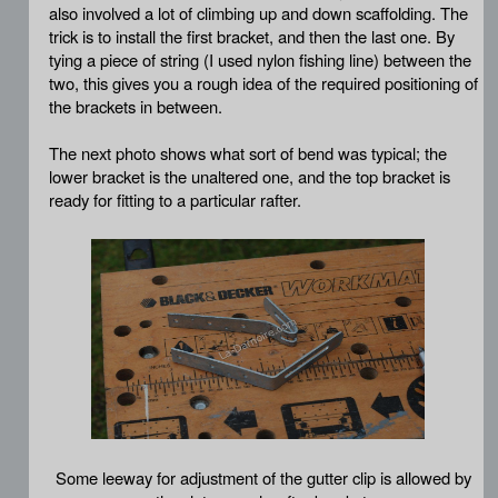
also involved a lot of climbing up and down scaffolding. The
trick is to install the first bracket, and then the last one. By
tying a piece of string (I used nylon fishing line) between the
two, this gives you a rough idea of the required positioning of
the brackets in between.
The next photo shows what sort of bend was typical; the
lower bracket is the unaltered one, and the top bracket is
ready for fitting to a particular rafter.
Some leeway for adjustment of the gutter clip is allowed by