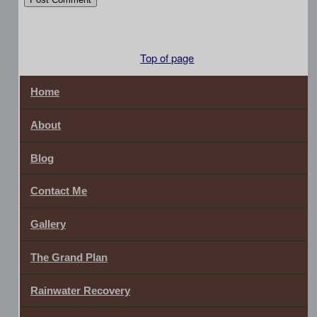
Top of page
Home
About
Blog
Contact Me
Gallery
The Grand Plan
Rainwater Recovery