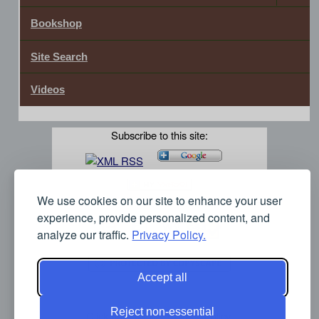
Bookshop
Site Search
Videos
Subscribe to this site:
We use cookies on our site to enhance your user
experience, provide personalized content, and
analyze our traffic.
Privacy Policy.
Accept all
Reject non-essential
Click here for our Privacy Policy.