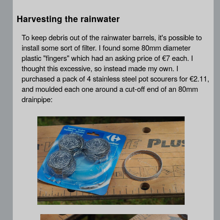
Harvesting the rainwater
To keep debris out of the rainwater barrels, it's possible to
install some sort of filter. I found some 80mm diameter
plastic "fingers" which had an asking price of €7 each. I
thought this excessive, so instead made my own. I
purchased a pack of 4 stainless steel pot scourers for €2.11,
and moulded each one around a cut-off end of an 80mm
drainpipe: