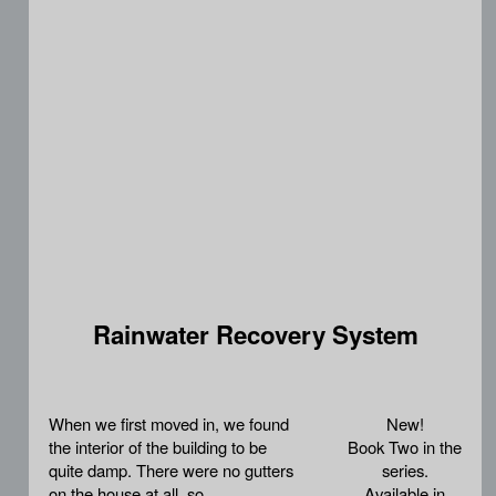
Rainwater Recovery System
When we first moved in, we found
New!
the interior of the building to be
Book Two in the
quite damp. There were no gutters
series.
on the house at all, so
Available in