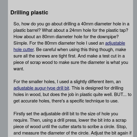
Drilling plastic
So, how do you go about drilling a 40mm diameter hole in a
plastic barrel? What about a 24mm hole for the plastic tap?
How about an 80mm diameter hole for the downpipe?
Simple. For the 80mm diameter hole I used an
adjustable
hole cutter
. Be careful when using this thing though, make
sure all the screws are tight first. And make a test cut in a
piece of scrap wood to make sure the diameter is what you
want.
For the smaller holes, I used a slightly different item, an
adjustable augur-type drill bit
. This is designed for drilling
holes in wood, but does the job in plastic quite well. BUT... to
get accurate holes, there's a specific technique to use.
Firstly set the adjustable drill bit to the size of hole you
require. Then, using a drill press, lower the bit into a scrap
piece of wood until the cutter starts to scribe a circle. Stop,
and measure the diameter of the circle. Adjust the bit again if