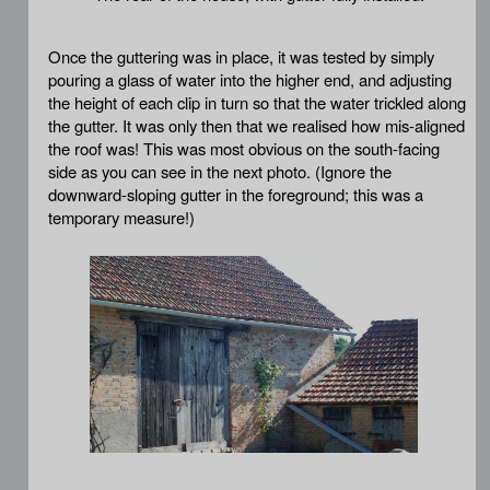
Once the guttering was in place, it was tested by simply
pouring a glass of water into the higher end, and adjusting
the height of each clip in turn so that the water trickled along
the gutter. It was only then that we realised how mis-aligned
the roof was! This was most obvious on the south-facing
side as you can see in the next photo. (Ignore the
downward-sloping gutter in the foreground; this was a
temporary measure!)