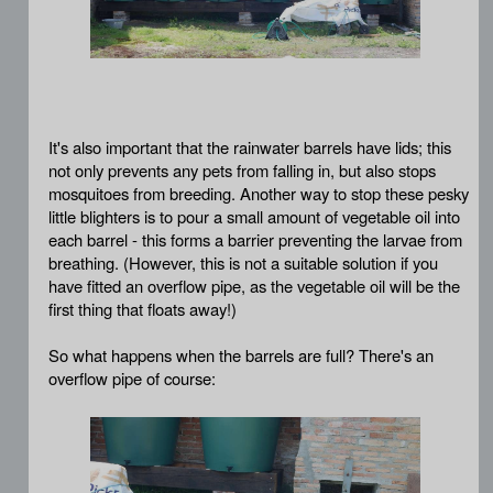
It's also important that the rainwater barrels have lids; this
not only prevents any pets from falling in, but also stops
mosquitoes from breeding. Another way to stop these pesky
little blighters is to pour a small amount of vegetable oil into
each barrel - this forms a barrier preventing the larvae from
breathing. (However, this is not a suitable solution if you
have fitted an overflow pipe, as the vegetable oil will be the
first thing that floats away!)
So what happens when the barrels are full? There's an
overflow pipe of course: