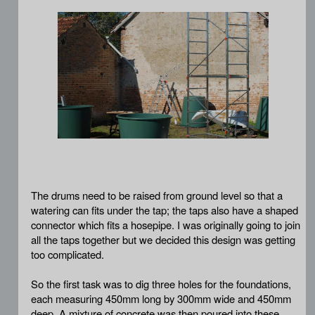
The drums need to be raised from ground level so that a
watering can fits under the tap; the taps also have a shaped
connector which fits a hosepipe. I was originally going to join
all the taps together but we decided this design was getting
too complicated.
So the first task was to dig three holes for the foundations,
each measuring 450mm long by 300mm wide and 450mm
deep. A mixture of concrete was then poured into these