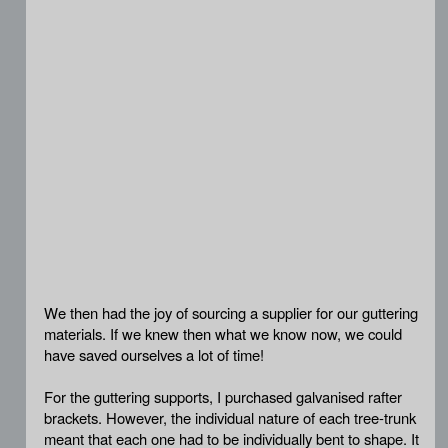
We then had the joy of sourcing a supplier for our guttering
materials. If we knew then what we know now, we could
have saved ourselves a lot of time!
For the guttering supports, I purchased galvanised rafter
brackets. However, the individual nature of each tree-trunk
meant that each one had to be individually bent to shape. It