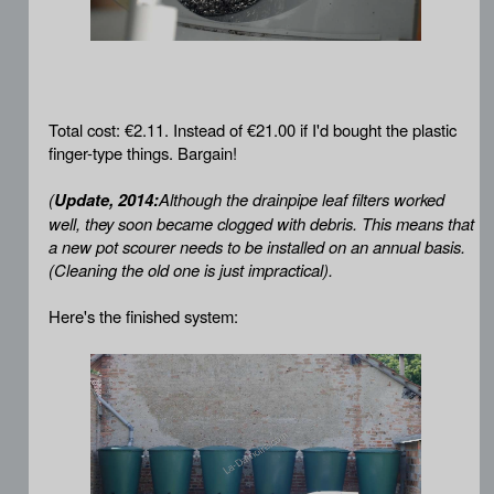
Total cost: €2.11. Instead of €21.00 if I'd bought the plastic
finger-type things. Bargain!
(
Update, 2014:
Although the drainpipe leaf filters worked
well, they soon became clogged with debris. This means that
a new pot scourer needs to be installed on an annual basis.
(Cleaning the old one is just impractical).
Here's the finished system: