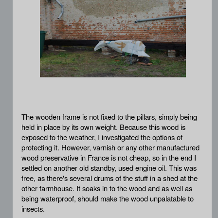
The wooden frame is not fixed to the pillars, simply being
held in place by its own weight. Because this wood is
exposed to the weather, I investigated the options of
protecting it. However, varnish or any other manufactured
wood preservative in France is not cheap, so in the end I
settled on another old standby, used engine oil. This was
free, as there's several drums of the stuff in a shed at the
other farmhouse. It soaks in to the wood and as well as
being waterproof, should make the wood unpalatable to
insects.