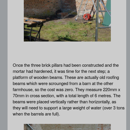
Once the three brick pillars had been constructed and the
mortar had hardened, it was time for the next step; a
platform of wooden beams. These are actually old roofing
beams which were scrounged from a barn at the other
farmhouse, so the cost was zero. They measure 220mm x
70mm in cross section, with a total length of 6 metres. The
beams were placed vertically rather than horizontally, as
they will need to support a large weight of water (over 3 tons
when the barrels are full).