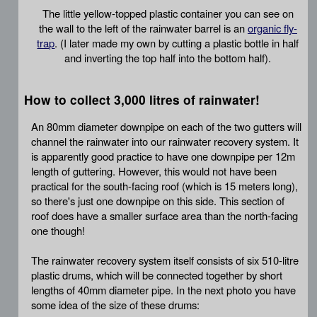
The little yellow-topped plastic container you can see on
the wall to the left of the rainwater barrel is an
organic fly-
trap
. (I later made my own by cutting a plastic bottle in half
and inverting the top half into the bottom half).
How to collect 3,000 litres of rainwater!
An 80mm diameter downpipe on each of the two gutters will
channel the rainwater into our rainwater recovery system. It
is apparently good practice to have one downpipe per 12m
length of guttering. However, this would not have been
practical for the south-facing roof (which is 15 meters long),
so there's just one downpipe on this side. This section of
roof does have a smaller surface area than the north-facing
one though!
The rainwater recovery system itself consists of six 510-litre
plastic drums, which will be connected together by short
lengths of 40mm diameter pipe. In the next photo you have
some idea of the size of these drums: