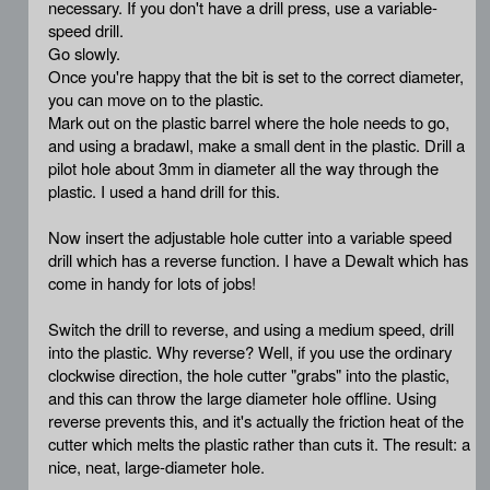
necessary. If you don't have a drill press, use a variable-
speed drill.
Go slowly.
Once you're happy that the bit is set to the correct diameter,
you can move on to the plastic.
Mark out on the plastic barrel where the hole needs to go,
and using a bradawl, make a small dent in the plastic. Drill a
pilot hole about 3mm in diameter all the way through the
plastic. I used a hand drill for this.
Now insert the adjustable hole cutter into a variable speed
drill which has a reverse function. I have a Dewalt which has
come in handy for lots of jobs!
Switch the drill to reverse, and using a medium speed, drill
into the plastic. Why reverse? Well, if you use the ordinary
clockwise direction, the hole cutter "grabs" into the plastic,
and this can throw the large diameter hole offline. Using
reverse prevents this, and it's actually the friction heat of the
cutter which melts the plastic rather than cuts it. The result: a
nice, neat, large-diameter hole.