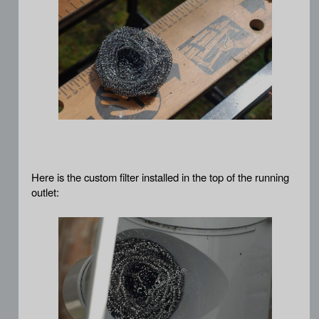
Here is the custom filter installed in the top of the running
outlet: