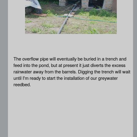
The overflow pipe will eventually be buried in a trench and
feed into the pond, but at present it just diverts the excess
rainwater away from the barrels. Digging the trench will wait
until I'm ready to start the installation of our greywater
reedbed.