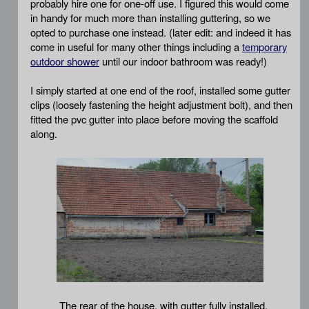
probably hire one for one-off use. I figured this would come
in handy for much more than installing guttering, so we
opted to purchase one instead. (later edit: and indeed it has
come in useful for many other things including a
temporary
outdoor shower
until our indoor bathroom was ready!)
I simply started at one end of the roof, installed some gutter
clips (loosely fastening the height adjustment bolt), and then
fitted the pvc gutter into place before moving the scaffold
along.
The rear of the house, with gutter fully installed.