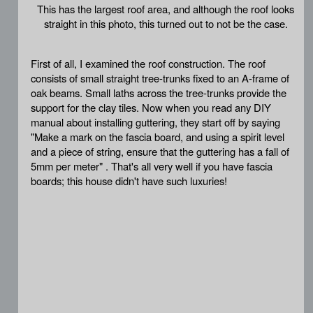
This has the largest roof area, and although the roof looks
straight in this photo, this turned out to not be the case.
First of all, I examined the roof construction. The roof
consists of small straight tree-trunks fixed to an A-frame of
oak beams. Small laths across the tree-trunks provide the
support for the clay tiles. Now when you read any DIY
manual about installing guttering, they start off by saying
"Make a mark on the fascia board, and using a spirit level
and a piece of string, ensure that the guttering has a fall of
5mm per meter" . That's all very well if you have fascia
boards; this house didn't have such luxuries!