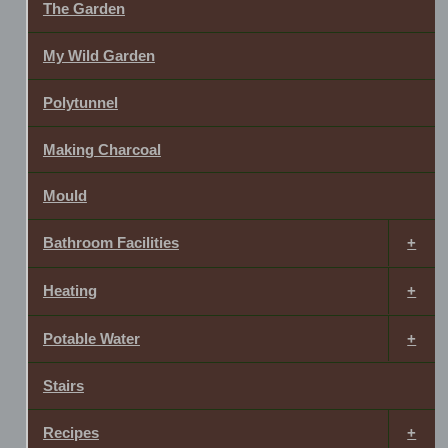
The Garden
My Wild Garden
Polytunnel
Making Charcoal
Mould
Bathroom Facilities
Heating
Potable Water
Stairs
Recipes