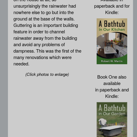
unsurprisingly the rainwater had
paperback and for
nowhere else to go but into the
Kindle:
ground at the base of the walls.
Guttering is an important building
feature in order to channel
rainwater away from the building
and avoid any problems of
dampness. This was the first of the
many renovations which were
needed.
(Click photos to enlarge)
Book One also
available
in paperback and
Kindle: