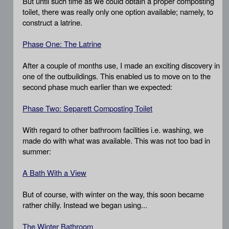
But until such time as we could obtain a proper composting
toilet, there was really only one option available; namely, to
construct a latrine.
Phase One: The Latrine
After a couple of months use, I made an exciting discovery in
one of the outbuildings. This enabled us to move on to the
second phase much earlier than we expected:
Phase Two: Separett Composting Toilet
With regard to other bathroom facilities i.e. washing, we
made do with what was available. This was not too bad in
summer:
A Bath With a View
But of course, with winter on the way, this soon became
rather chilly. Instead we began using...
The Winter Bathroom