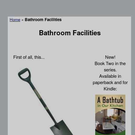
Home
»
Bathroom Facilities
Bathroom Facilities
First of all, this...
New!
Book Two in the
series.
Available in
paperback and for
Kindle: