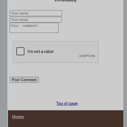
Post Comment
Top of page
Home