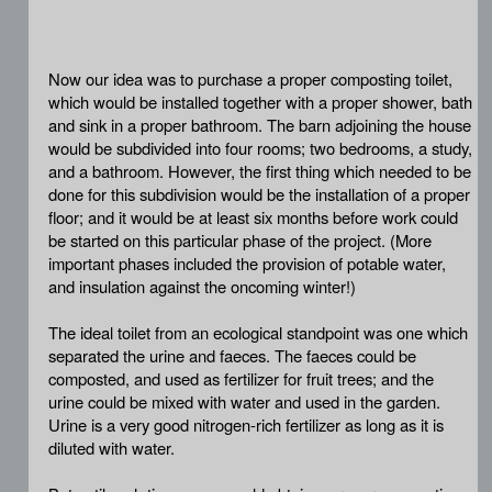
Now our idea was to purchase a proper composting toilet,
which would be installed together with a proper shower, bath
and sink in a proper bathroom. The barn adjoining the house
would be subdivided into four rooms; two bedrooms, a study,
and a bathroom. However, the first thing which needed to be
done for this subdivision would be the installation of a proper
floor; and it would be at least six months before work could
be started on this particular phase of the project. (More
important phases included the provision of potable water,
and insulation against the oncoming winter!)
The ideal toilet from an ecological standpoint was one which
separated the urine and faeces. The faeces could be
composted, and used as fertilizer for fruit trees; and the
urine could be mixed with water and used in the garden.
Urine is a very good nitrogen-rich fertilizer as long as it is
diluted with water.