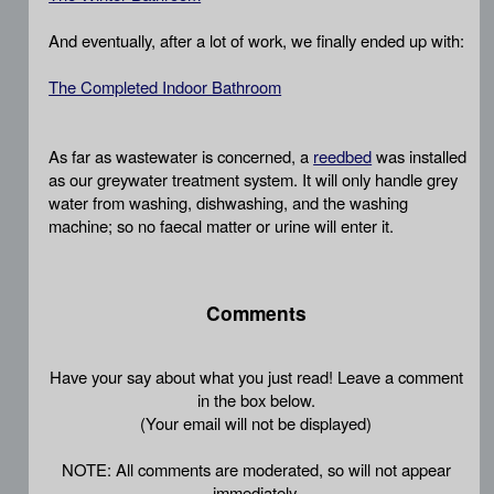
And eventually, after a lot of work, we finally ended up with:
The Completed Indoor Bathroom
As far as wastewater is concerned, a
reedbed
was installed
as our greywater treatment system. It will only handle grey
water from washing, dishwashing, and the washing
machine; so no faecal matter or urine will enter it.
Comments
Have your say about what you just read! Leave a comment
in the box below.
(Your email will not be displayed)
NOTE: All comments are moderated, so will not appear
immediately.