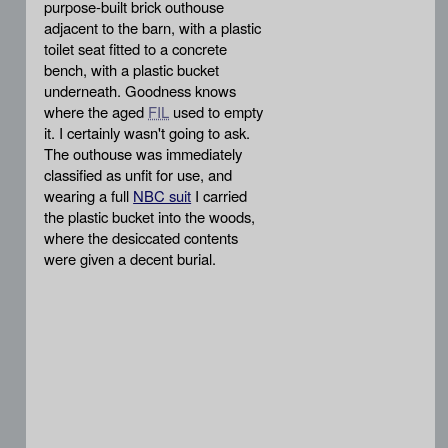
purpose-built brick outhouse
adjacent to the barn, with a plastic
toilet seat fitted to a concrete
bench, with a plastic bucket
underneath. Goodness knows
where the aged
FIL
used to empty
it. I certainly wasn't going to ask.
The outhouse was immediately
classified as unfit for use, and
wearing a full
NBC suit
I carried
the plastic bucket into the woods,
where the desiccated contents
were given a decent burial.