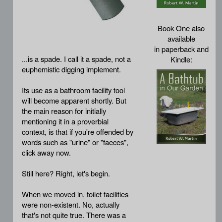
Book One also
available
in paperback and
...is a spade. I call it a spade, not a
Kindle:
euphemistic digging implement.
Its use as a bathroom facility tool
will become apparent shortly. But
the main reason for initially
mentioning it in a proverbial
context, is that if you're offended by
words such as "urine" or "faeces",
click away now.
Still here? Right, let's begin.
When we moved in, toilet facilities
were non-existent. No, actually
that's not quite true. There was a