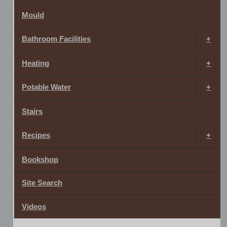
Mould
Bathroom Facilities
Heating
Potable Water
Stairs
Recipes
Bookshop
Site Search
Videos