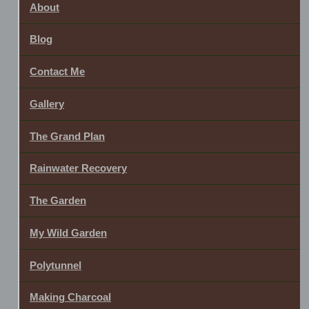
About
Blog
Contact Me
Gallery
The Grand Plan
Rainwater Recovery
The Garden
My Wild Garden
Polytunnel
Making Charcoal